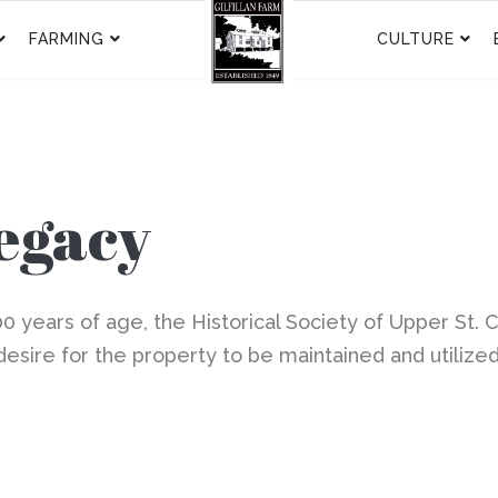
FARMING
CULTURE
Legacy
00 years of age, the Historical Society of Upper St. Cl
desire for the property to be maintained and utilize