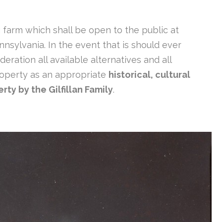
g farm which shall be open to the public at
nnsylvania. In the event that is should ever
deration all available alternatives and all
 property as an appropriate
historical, cultural
rty by the Gilfillan Family
.