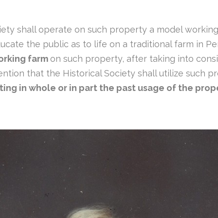
Society shall operate on such property a model workin
ate the public as to life on a traditional farm in Pe
orking farm
on such property, after taking into consi
tention that the Historical Society shall utilize such
ting in whole or in part the past usage of the prope