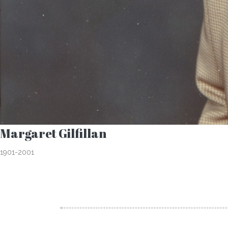
Margaret Gilfillan
1901-2001