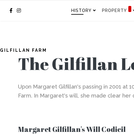
HISTORY
PROPERTY
GILFILLAN FARM
The Gilfillan 
Upon Margaret Gilfillan's passing in 2001 at 1
Farm. In Margaret's will, she made clear her 
Margaret Gilfillan's Will Codicil