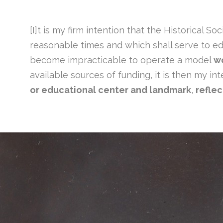
[I]t is my firm intention that the Historical 
reasonable times and which shall serve to educ
become impracticable to operate a model
w
available sources of funding, it is then my in
or educational center and landmark
,
reflec