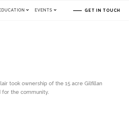
EDUCATION
EVENTS
GET IN TOUCH
air took ownership of the 15 acre Gilfillan
d for the community.