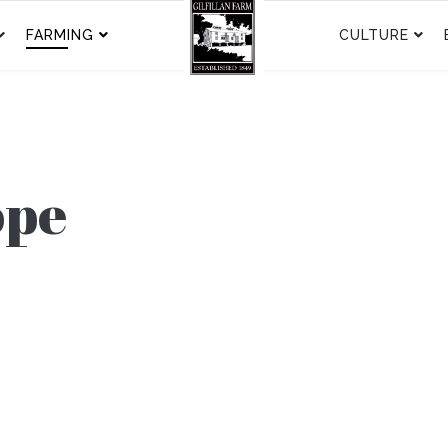
FARMING
CULTURE
ope