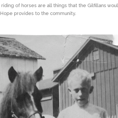
d riding of horses are all things that the Gilfillans 
h Hope provides to the community.