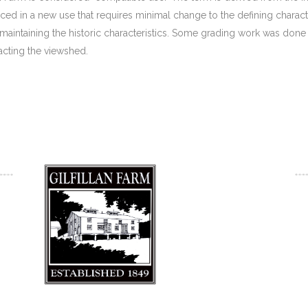
aced in a new use that requires minimal change to the defining characte
aintaining the historic characteristics. Some grading work was done in
acting the viewshed.