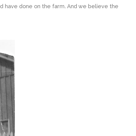
would have done on the farm. And we believe the