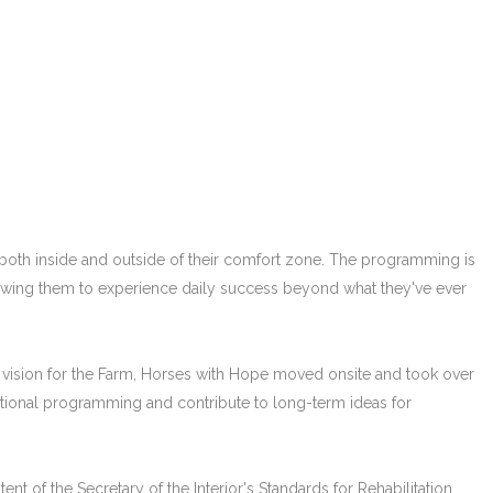
both inside and outside of their comfort zone. The programming is
allowing them to experience daily success beyond what they've ever
n's vision for the Farm, Horses with Hope moved onsite and took over
tional programming and contribute to long-term ideas for
nt of the Secretary of the Interior's Standards for Rehabilitation,