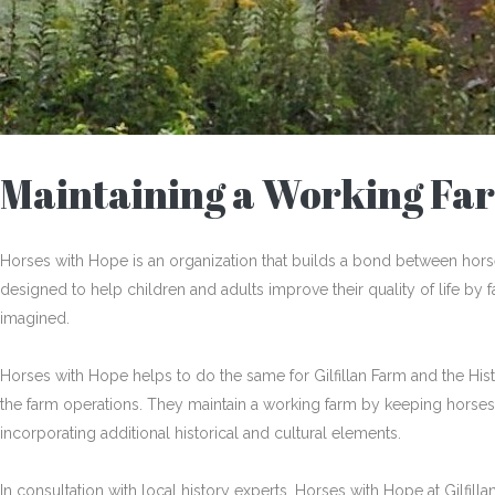
Maintaining a Working Fa
Horses with Hope is an organization that builds a bond between hor
designed to help children and adults improve their quality of life by
imagined.
Horses with Hope helps to do the same for Gilfillan Farm and the Histo
the farm operations. They maintain a working farm by keeping horses
incorporating additional historical and cultural elements.
In consultation with local history experts, Horses with Hope at Gilfilla