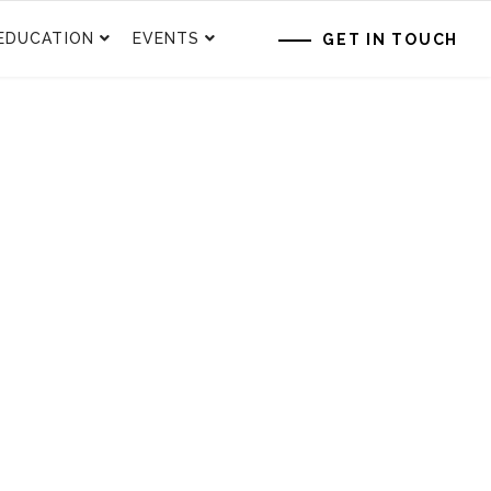
EDUCATION
EVENTS
GET IN TOUCH