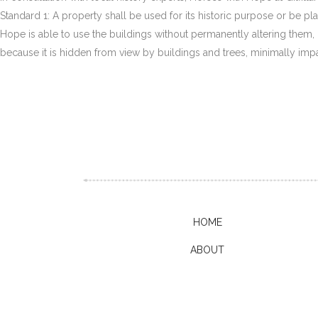
Standard 1: A property shall be used for its historic purpose or be pl
Hope is able to use the buildings without permanently altering them, m
because it is hidden from view by buildings and trees, minimally imp
HOME
ABOUT