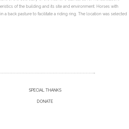
ristics of the building and its site and environment. Horses with
 a back pasture to facilitate a riding ring. The location was selected
SPECIAL THANKS
DONATE