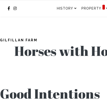
HISTORY
PROPERTY
GILFILLAN FARM
Horses with H
Good Intentions