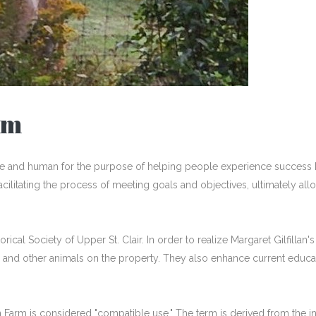
rm
se and human for the purpose of helping people experience success 
 facilitating the process of meeting goals and objectives, ultimately 
rical Society of Upper St. Clair. In order to realize Margaret Gilfilla
 and other animals on the property. They also enhance current educa
n Farm is considered "compatible use." The term is derived from the inte