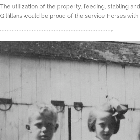
The utilization of the property, feeding, stabling an
Gilfillans would be proud of the service Horses wit