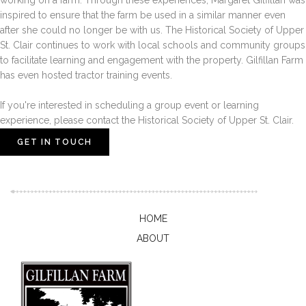
working on a farm. Through these experiences, Margaret Gilfillan was
inspired to ensure that the farm be used in a similar manner even
after she could no longer be with us. The Historical Society of Upper
St. Clair continues to work with local schools and community groups
to facilitate learning and engagement with the property. Gilfillan Farm
has even hosted tractor training events.
If you're interested in scheduling a group event or learning
experience, please contact the Historical Society of Upper St. Clair.
GET IN TOUCH
HOME
ABOUT