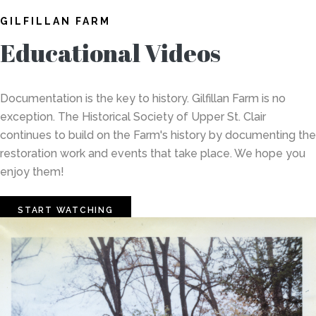
GILFILLAN FARM
Educational Videos
Documentation is the key to history. Gilfillan Farm is no
exception. The Historical Society of Upper St. Clair
continues to build on the Farm's history by documenting the
restoration work and events that take place. We hope you
enjoy them!
START WATCHING