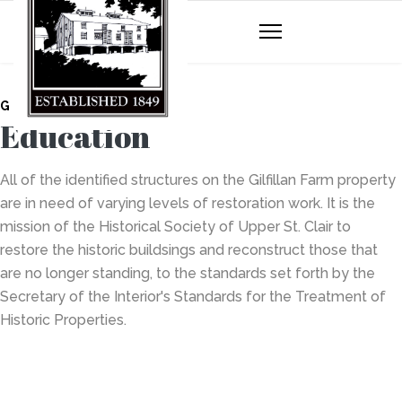
GILFILLAN FARM
Education
All of the identified structures on the Gilfillan Farm property
are in need of varying levels of restoration work. It is the
mission of the Historical Society of Upper St. Clair to
restore the historic buildsings and reconstruct those that
are no longer standing, to the standards set forth by the
Secretary of the Interior's Standards for the Treatment of
Historic Properties.