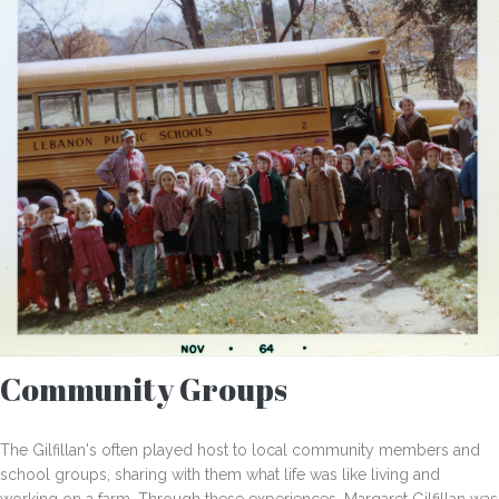
Community Groups
The Gilfillan's often played host to local community members and
school groups, sharing with them what life was like living and