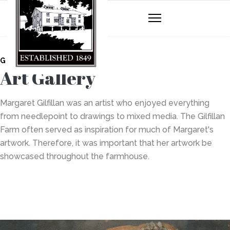
GILFILLAN FARM
Art Gallery
Margaret Gilfillan was an artist who enjoyed everything
from needlepoint to drawings to mixed media. The Gilfillan
Farm often served as inspiration for much of Margaret's
artwork. Therefore, it was important that her artwork be
showcased throughout the farmhouse.