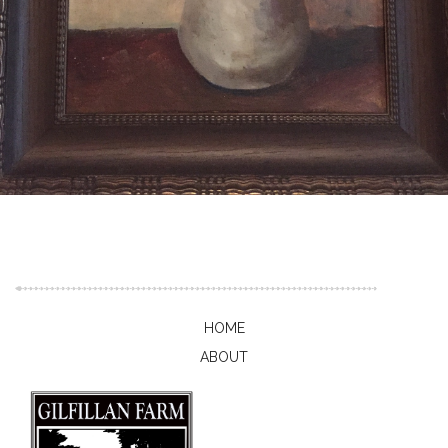
HOME
ABOUT