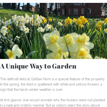
A Unique Way to Garden
The daffodil field at Gilfillan Farm is a special feature of the property.
In the spring, the field is spattered with white and yellow flowers, a
sign that the harsh winter weather is over.
At first glance, one would wonder why the flowers were not planted
in a neat and orderly manner. But as visitors learn the story about