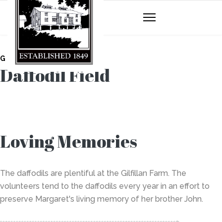
GILFILLAN FARM
Daffodil Field
Loving Memories
The daffodils are plentiful at the Gilfillan Farm. The
volunteers tend to the daffodils every year in an effort to
preserve Margaret's living memory of her brother John.