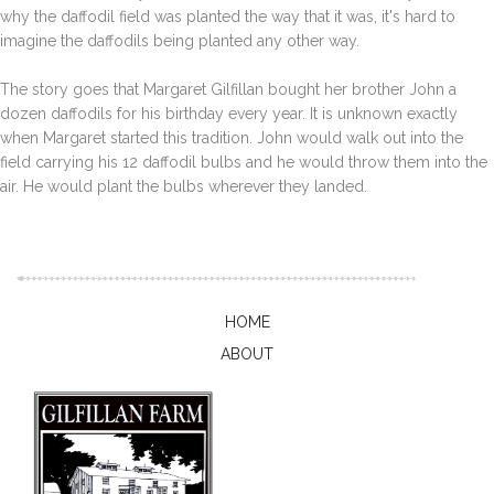
why the daffodil field was planted the way that it was, it's hard to
imagine the daffodils being planted any other way.
The story goes that Margaret Gilfillan bought her brother John a
dozen daffodils for his birthday every year. It is unknown exactly
when Margaret started this tradition. John would walk out into the
field carrying his 12 daffodil bulbs and he would throw them into the
air. He would plant the bulbs wherever they landed.
HOME
ABOUT